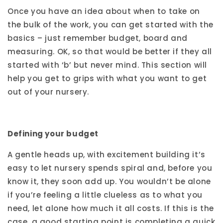
Once you have an idea about when to take on
the bulk of the work, you can get started with the
basics – just remember budget, board and
measuring. OK, so that would be better if they all
started with ‘b’ but never mind. This section will
help you get to grips with what you want to get
out of your nursery.
Defining your budget
A gentle heads up, with excitement building it’s
easy to let nursery spends spiral and, before you
know it, they soon add up. You wouldn’t be alone
if you’re feeling a little clueless as to what you
need, let alone how much it all costs. If this is the
case, a good starting point is completing a quick