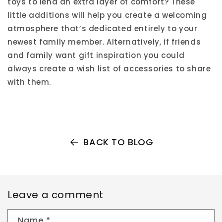
toys to lend an extra layer of comfort? These
little additions will help you create a welcoming
atmosphere that’s dedicated entirely to your
newest family member. Alternatively, if friends
and family want gift inspiration you could
always create a wish list of accessories to share
with them.
BACK TO BLOG
Leave a comment
Name
*