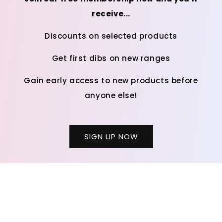
receive...
Discounts on selected products
Get first dibs on new ranges
Gain early access to new products before
anyone else!
SIGN UP NOW