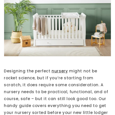
Designing the perfect
nursery
might not be
rocket science, but if you’re starting from
scratch, it does require some consideration. A
nursery needs to be practical, functional, and of
course, safe – but it can still look good too. Our
handy guide covers everything you need to get
your nursery sorted before your new little lodger