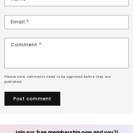
Email
*
Comment
*
Please note, comments need to be approved before they are
published.
Join our free membership now and you'll