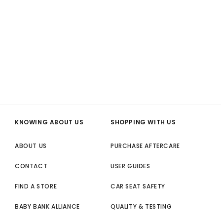
KNOWING ABOUT US
SHOPPING WITH US
ABOUT US
PURCHASE AFTERCARE
CONTACT
USER GUIDES
FIND A STORE
CAR SEAT SAFETY
BABY BANK ALLIANCE
QUALITY & TESTING