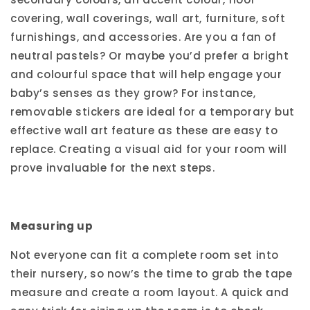
covering, wall coverings, wall art, furniture, soft
furnishings, and accessories. Are you a fan of
neutral pastels? Or maybe you’d prefer a bright
and colourful space that will help engage your
baby’s senses as they grow? For instance,
removable stickers are ideal for a temporary but
effective wall art feature as these are easy to
replace. Creating a visual aid for your room will
prove invaluable for the next steps.
Measuring up
Not everyone can fit a complete room set into
their nursery, so now’s the time to grab the tape
measure and create a room layout. A quick and