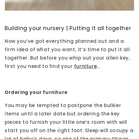
Building your nursery | Putting it all together
Now you’ve got everything planned out and a
firm idea of what you want, it’s time to put it all
together. But before you whip out your allen key,
first you need to find your
furniture
…
Ordering your furniture
You may be tempted to postpone the bulkier
items until a later date but ordering the key
pieces to furnish your little one’s room with will
start you off on the right foot. Sleep will occupy a
lot of baby’s days, so one of the primary things