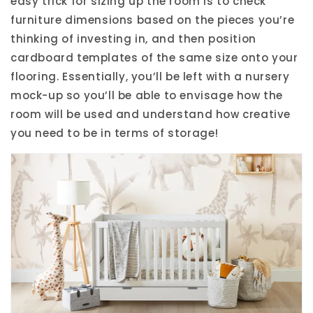
easy trick for sizing up the room is to check
furniture dimensions based on the pieces you’re
thinking of investing in, and then position
cardboard templates of the same size onto your
flooring. Essentially, you’ll be left with a nursery
mock-up so you’ll be able to envisage how the
room will be used and understand how creative
you need to be in terms of storage!