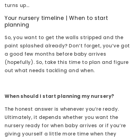
turns up…
Your nursery timeline | When to start
planning
So, you want to get the walls stripped and the
paint splashed already? Don’t forget, you’ve got
a good few months before baby arrives
(hopefully). So, take this time to plan and figure
out what needs tackling and when.
When should I start planning my nursery?
The honest answer is whenever you’re ready.
Ultimately, it depends whether you want the
nursery ready for when baby arrives or if you’re
giving yourself a little more time when they