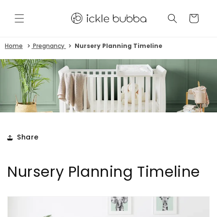
Skip to
content
CART
Home
Pregnancy
Nursery Planning Timeline
Share
Nursery Planning Timeline