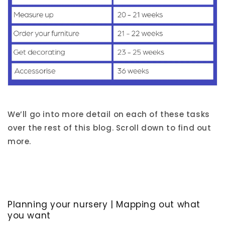
We’ll go into more detail on each of these tasks
over the rest of this blog. Scroll down to find out
more.
Planning your nursery | Mapping out what
you want