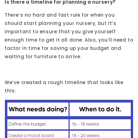
Is there a timeline for planning a nursery?
There’s no hard and fast rule for when you
should start planning your nursery, but it’s
important to ensure that you give yourself
enough time to get it all done. Also, you’ll need to
factor in time for saving up your budget and
waiting for furniture to arrive.
We’ve created a rough timeline that looks like
this: