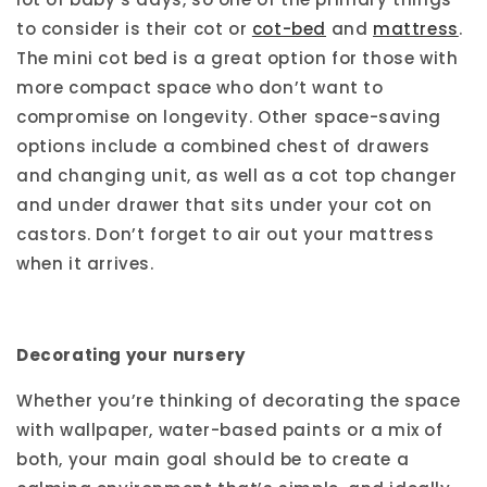
to consider is their cot or
cot-bed
and
mattress
.
The mini cot bed is a great option for those with
more compact space who don’t want to
compromise on longevity. Other space-saving
options include a combined chest of drawers
and changing unit, as well as a cot top changer
and under drawer that sits under your cot on
castors. Don’t forget to air out your mattress
when it arrives.
Decorating your nursery
Whether you’re thinking of decorating the space
with wallpaper, water-based paints or a mix of
both, your main goal should be to create a