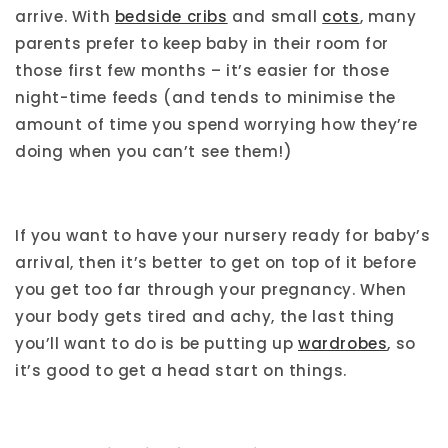
arrive. With
bedside cribs
and small
cots
, many
parents prefer to keep baby in their room for
those first few months – it’s easier for those
night-time feeds (and tends to minimise the
amount of time you spend worrying how they’re
doing when you can’t see them!)
If you want to have your nursery ready for baby’s
arrival, then it’s better to get on top of it before
you get too far through your pregnancy. When
your body gets tired and achy, the last thing
you’ll want to do is be putting up
wardrobes
, so
it’s good to get a head start on things.