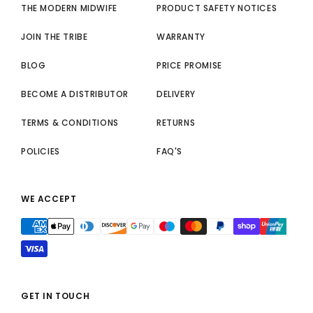
THE MODERN MIDWIFE
PRODUCT SAFETY NOTICES
JOIN THE TRIBE
WARRANTY
BLOG
PRICE PROMISE
BECOME A DISTRIBUTOR
DELIVERY
TERMS & CONDITIONS
RETURNS
POLICIES
FAQ'S
WE ACCEPT
GET IN TOUCH