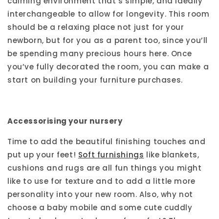
calming environment that’s simple, and ideally
interchangeable to allow for longevity. This room
should be a relaxing place not just for your
newborn, but for you as a parent too, since you’ll
be spending many precious hours here. Once
you’ve fully decorated the room, you can make a
start on building your furniture purchases.
Accessorising your nursery
Time to add the beautiful finishing touches and
put up your feet!
Soft furnishings
like blankets,
cushions and rugs are all fun things you might
like to use for texture and to add a little more
personality into your new room. Also, why not
choose a baby mobile and some cute cuddly