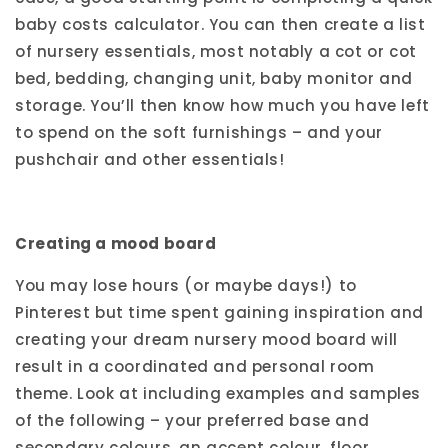
baby costs calculator. You can then create a list
of nursery essentials, most notably a cot or cot
bed, bedding, changing unit, baby monitor and
storage. You’ll then know how much you have left
to spend on the soft furnishings – and your
pushchair and other essentials!
Creating a mood board
You may lose hours (or maybe days!) to
Pinterest but time spent gaining inspiration and
creating your dream nursery mood board will
result in a coordinated and personal room
theme. Look at including examples and samples
of the following – your preferred base and
secondary colours, an accent colour, floor