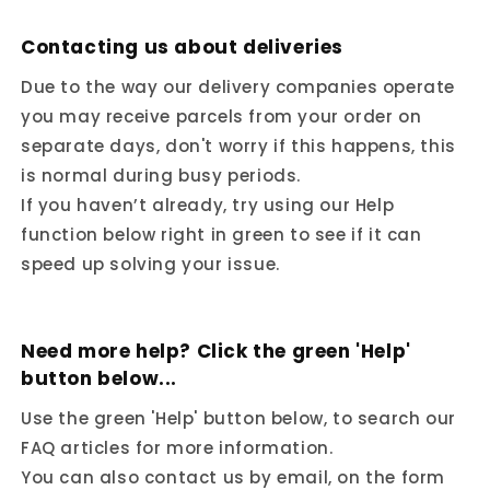
Contacting us about deliveries
Due to the way our delivery companies operate
you may receive parcels from your order on
separate days, don't worry if this happens, this
is normal during busy periods.
If you haven’t already, try using our Help
function below right in green to see if it can
speed up solving your issue.
Need more help? Click the green 'Help'
button below...
Use the green 'Help' button below, to search our
FAQ articles for more information.
You can also contact us by email, on the form