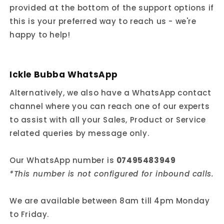
provided at the bottom of the support options if
this is your preferred way to reach us - we're
happy to help!
Ickle Bubba WhatsApp
Alternatively, we also have a WhatsApp contact
channel where you can reach one of our experts
to assist with all your Sales, Product or Service
related queries by message only.
Our WhatsApp number is
07495483949
*This number is not configured for inbound calls.
We are available between 8am till 4pm Monday
to Friday.