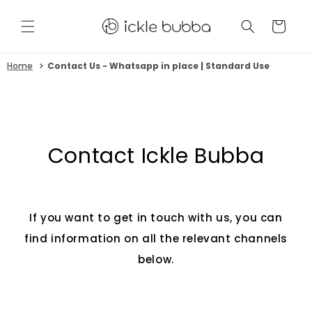
Skip to
content
CART
Home
Contact Us - Whatsapp in place | Standard Use
Contact Ickle Bubba
If you want to get in touch with us, you can
find information on all the relevant channels
below.