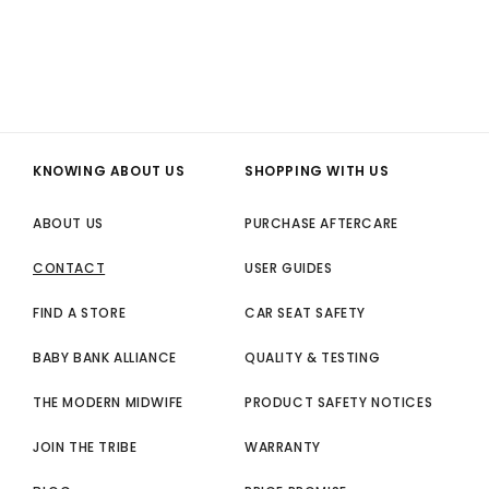
KNOWING ABOUT US
SHOPPING WITH US
ABOUT US
PURCHASE AFTERCARE
CONTACT
USER GUIDES
FIND A STORE
CAR SEAT SAFETY
BABY BANK ALLIANCE
QUALITY & TESTING
THE MODERN MIDWIFE
PRODUCT SAFETY NOTICES
JOIN THE TRIBE
WARRANTY