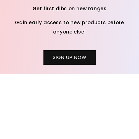
Get first dibs on new ranges
Gain early access to new products before
anyone else!
SIGN UP NOW