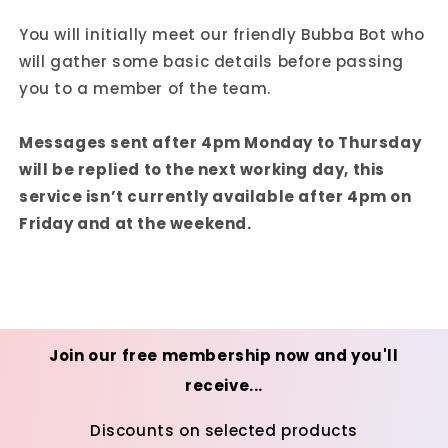
You will initially meet our friendly Bubba Bot who
will gather some basic details before passing
you to a member of the team.
Messages sent after 4pm Monday to Thursday
will be replied to the next working day, this
service isn’t currently available after 4pm on
Friday and at the weekend.
Join our free membership now and you'll
receive...
Discounts on selected products