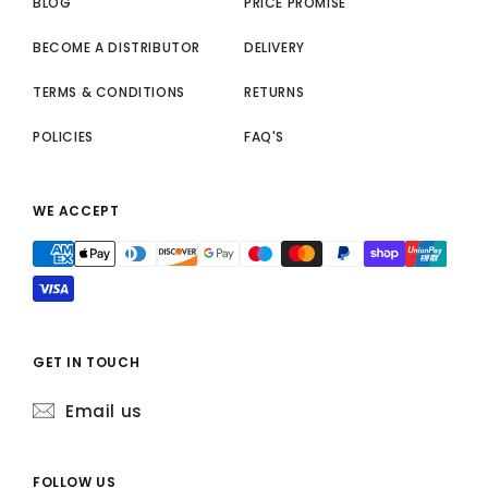
BLOG
PRICE PROMISE
BECOME A DISTRIBUTOR
DELIVERY
TERMS & CONDITIONS
RETURNS
POLICIES
FAQ'S
WE ACCEPT
GET IN TOUCH
Email us
FOLLOW US