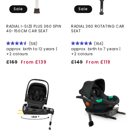
Sale
Sale
RADIAL I-SIZE PLUS 360 SPIN
RADIAL 360 ROTATING CAR
40-150CM CAR SEAT
SEAT
(58)
(164)
approx. birth to 12 years |
approx. birth to 7 years |
+2 colours
+2 colours
Regular
Sale
Regular
Sale
£169
From £139
£149
From £119
price
price
price
price