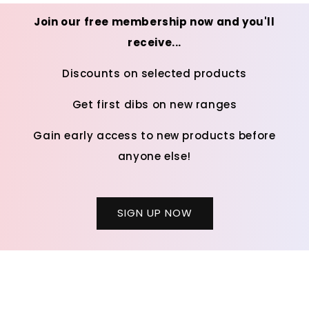
Join our free membership now and you'll
receive...
Discounts on selected products
Get first dibs on new ranges
Gain early access to new products before
anyone else!
SIGN UP NOW