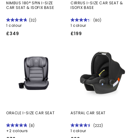
NIMBUS 180° SPIN I-SIZE
CIRRUS I-SIZE CAR SEAT &
CAR SEAT & ISOFIX BASE
ISOFIX BASE
(32)
(80)
1 colour
1 colour
Regular
Regular
£349
£199
price
price
ORACLE I-SIZE CAR SEAT
ASTRAL CAR SEAT
(8)
(222)
+2 colours
1 colour