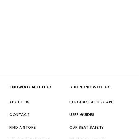
KNOWING ABOUT US
SHOPPING WITH US
ABOUT US
PURCHASE AFTERCARE
CONTACT
USER GUIDES
FIND A STORE
CAR SEAT SAFETY