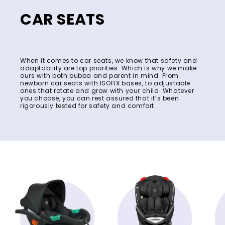
CAR SEATS
When it comes to car seats, we know that safety and
adaptability are top priorities. Which is why we make
ours with both bubba and parent in mind. From
newborn car seats with ISOFIX bases, to adjustable
ones that rotate and grow with your child. Whatever
you choose, you can rest assured that it’s been
rigorously tested for safety and comfort.