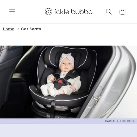
Skip to
content
CART
Home
Car Seats