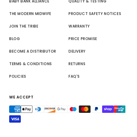
BABY BANK ALLIANCE
QUALITY & TESTING
THE MODERN MIDWIFE
PRODUCT SAFETY NOTICES
JOIN THE TRIBE
WARRANTY
BLOG
PRICE PROMISE
BECOME A DISTRIBUTOR
DELIVERY
TERMS & CONDITIONS
RETURNS
POLICIES
FAQ'S
WE ACCEPT