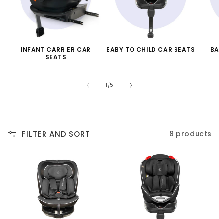
INFANT CARRIER CAR
BABY TO CHILD CAR SEATS
BA
SEATS
of
1
/
5
FILTER AND SORT
8 products