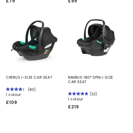
Regular
Regular
£79
£99
price
price
CIRRUS I-SIZE CAR SEAT
NIMBUS 180° SPIN I-SIZE
CAR SEAT
(80)
(32)
1 colour
1 colour
Regular
£109
Regular
£219
price
price