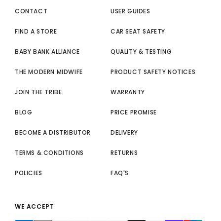
CONTACT
USER GUIDES
FIND A STORE
CAR SEAT SAFETY
BABY BANK ALLIANCE
QUALITY & TESTING
THE MODERN MIDWIFE
PRODUCT SAFETY NOTICES
JOIN THE TRIBE
WARRANTY
BLOG
PRICE PROMISE
BECOME A DISTRIBUTOR
DELIVERY
TERMS & CONDITIONS
RETURNS
POLICIES
FAQ'S
WE ACCEPT