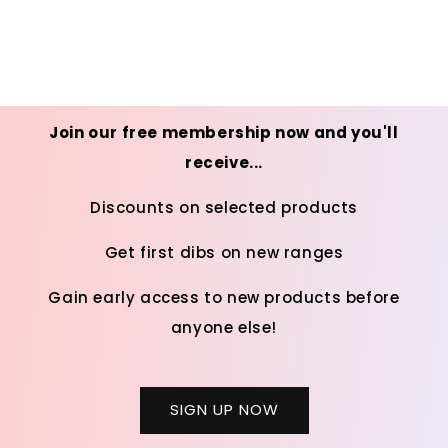
Join our free membership now and you'll
receive...
Discounts on selected products
Get first dibs on new ranges
Gain early access to new products before
anyone else!
SIGN UP NOW