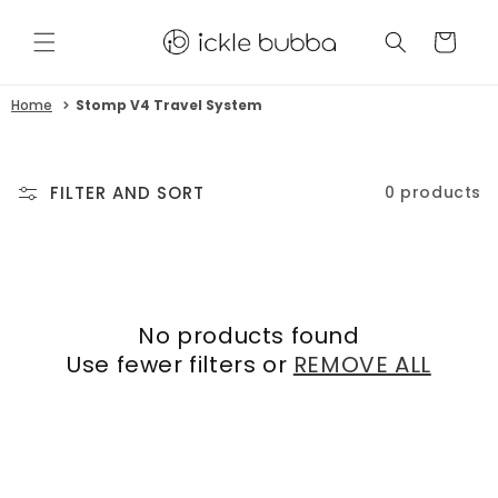
Skip to
content
CART
Home
Stomp V4 Travel System
FILTER AND SORT
0 products
No products found
Use fewer filters or
REMOVE ALL