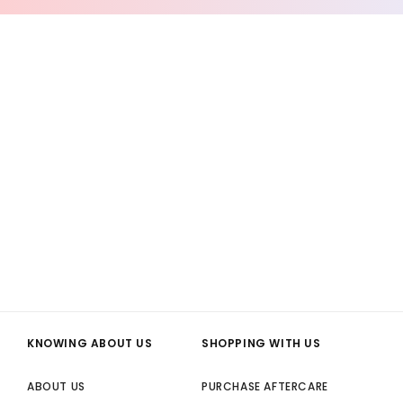
KNOWING ABOUT US
SHOPPING WITH US
ABOUT US
PURCHASE AFTERCARE