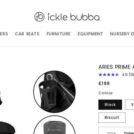
ERS
CAR SEATS
FURNITURE
EQUIPMENT
NURSERY 
ARIES PRIME
4.5
(1
R
18
Regular
£199
Re
price
S
Colour
p
li
Black
S
Biscuit
Orde