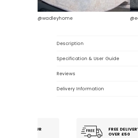
@wadleyhome
@e
Description
Specification & User Guide
Reviews
Delivery Information
FREE DELIVERY
OVER £50