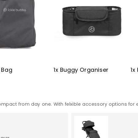
y Bag
1x Buggy Organiser
1x
d compact from day one. With felxible accessory options for
Cover