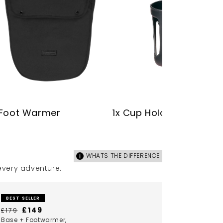
 Foot Warmer
1x Cup Holder
WHATS THE DIFFERENCE
 every adventure.
BEST SELLER
£149
£179
Base + Footwarmer,