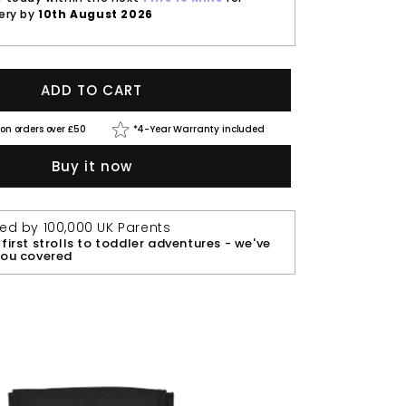
very by
10th August 2026
ADD TO CART
 on orders over £50
*4-Year Warranty included
Buy it now
ted by 100,000 UK Parents
first strolls to toddler adventures - we've
you covered