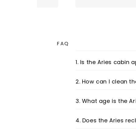
FAQ
1. Is the Aries cabin
2. How can I clean th
3. What age is the Ar
4. Does the Aries rec