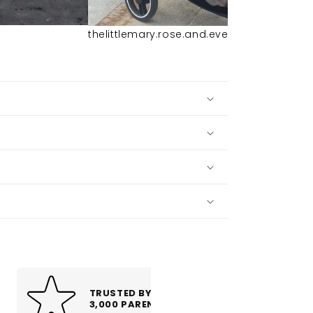
thelittlemary.rose.and.everly
TRUSTED BY OVER
4 YEAR WARRA
3,000 PARENTS