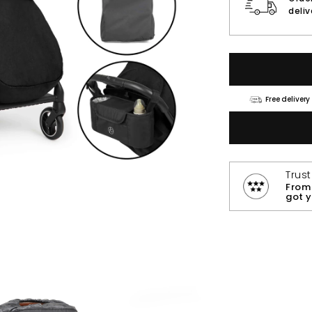
deli
Free delivery
Trus
From 
got 