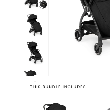
THIS BUNDLE INCLUDES