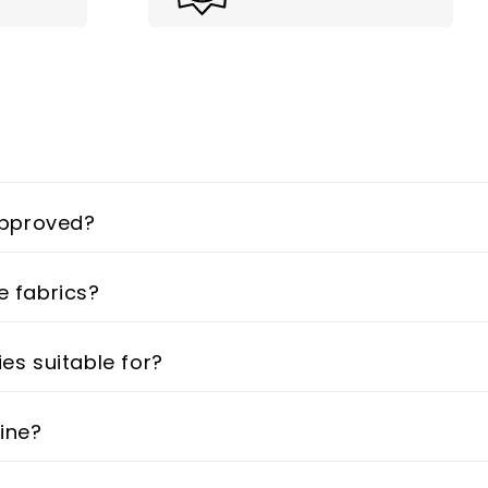
 approved?
e fabrics?
ies suitable for?
line?