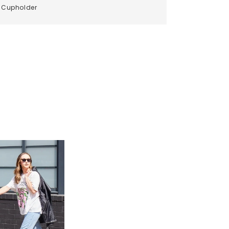
Cupholder