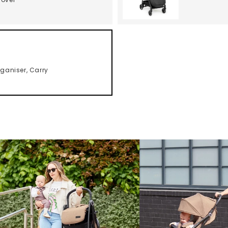
ganiser, Carry