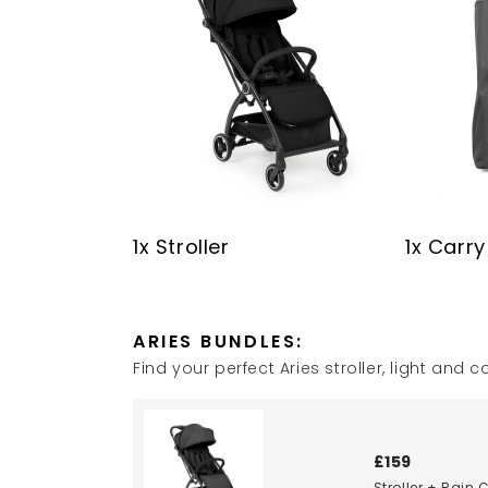
1x Stroller
1x Carr
ARIES BUNDLES:
Find your perfect Aries stroller, light an
£159
Stroller + Rain 