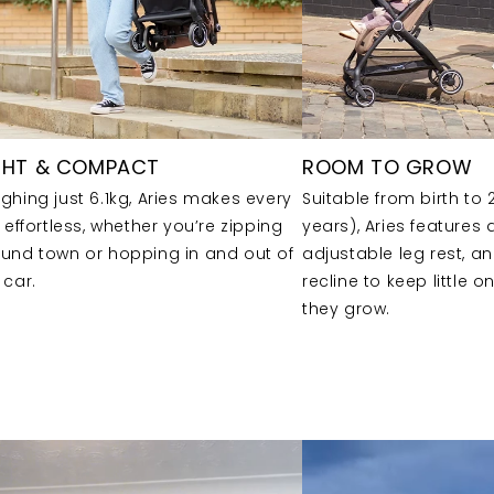
GHT & COMPACT
ROOM TO GROW
ghing just 6.1kg, Aries makes every
Suitable from birth to 
p effortless, whether you’re zipping
years), Aries features
und town or hopping in and out of
adjustable leg rest, a
 car.
recline to keep little 
they grow.