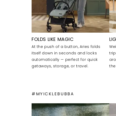
FOLDS LIKE MAGIC
LI
At the push of a button, Aries folds
Wei
itself down in seconds and locks
tri
automatically — perfect for quick
aro
getaways, storage, or travel.
the
#MYICKLEBUBBA