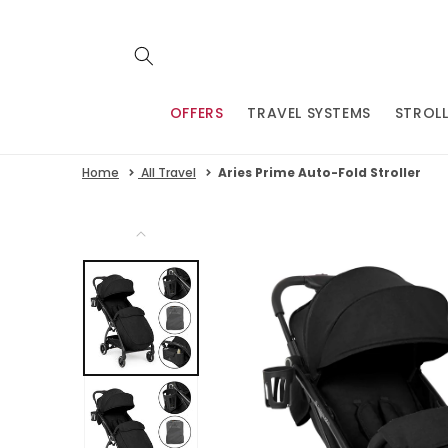
Skip to
content
OFFERS
TRAVEL SYSTEMS
STROLL
Home
All Travel
Aries Prime Auto-Fold Stroller
Skip to
product
information