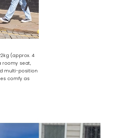
22kg (approx. 4
 a roomy seat,
nd multi-position
ones comfy as