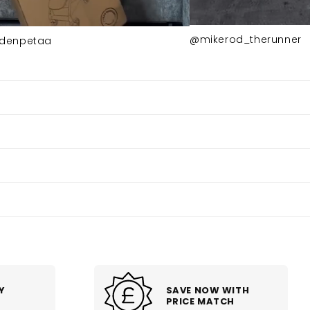
@mikerod_therunner
denpetaa
SAVE NOW WITH
PRICE MATCH