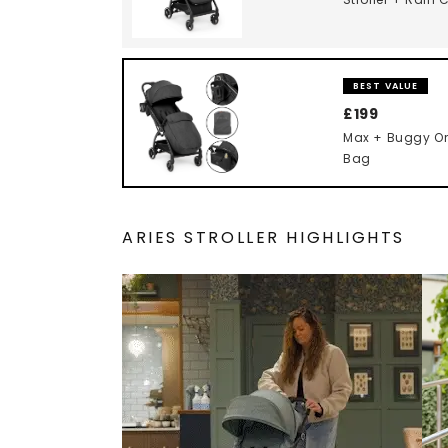
BEST VALUE
£199
Max + Buggy Or
Bag
ARIES STROLLER HIGHLIGHTS