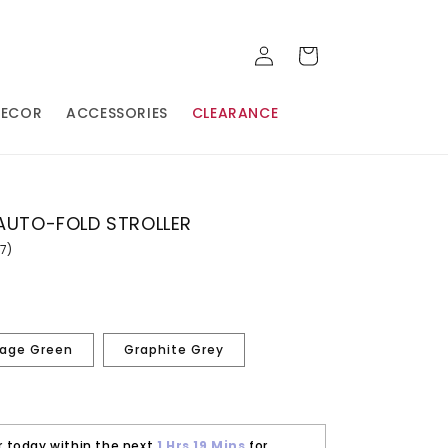
LOG
CART
IN
DECOR
ACCESSORIES
CLEARANCE
 AUTO-FOLD STROLLER
87)
ead
7
views.
ame
age
nk.
age Green
Graphite Grey
r today within the next
1 Hrs
19 Mins
for